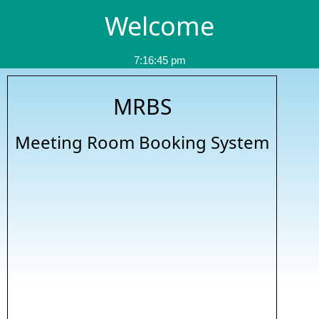
Welcome
7:16:45 pm
MRBS
Meeting Room Booking System