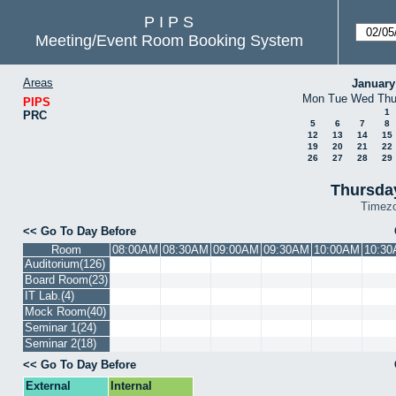
P I P S
Meeting/Event Room Booking System
Areas
January
Mon
Tue
Wed
Th
PIPS
1
PRC
5
6
7
8
12
13
14
15
19
20
21
22
26
27
28
29
Thursda
Timez
Go To Day Before
Room
08:00AM
08:30AM
09:00AM
09:30AM
10:00AM
10:3
Auditorium(126)
Board Room(23)
IT Lab.(4)
Mock Room(40)
Seminar 1(24)
Seminar 2(18)
Go To Day Before
External
Internal