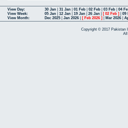
View Day
30 Jan
|
31 Jan
|
01 Feb
|
02 Feb
|
03 Feb
|
04 F
View Week
05 Jan
|
12 Jan
|
19 Jan
|
26 Jan
|
[
02 Feb
]
|
09
View Month
Dec 2025
|
Jan 2026
|
[
Feb 2026
]
|
Mar 2026
|
A
Copyright © 2017 Pakistan I
Al